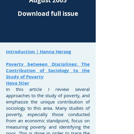
August 2005
Download full issue
Introduction | Hanna Herzog
Poverty between Disciplines: The
Contribution of Sociology to the
Study of Poverty
Haya Stier
In this article I review several
approaches to the study of poverty, and
emphasize the unique contribution of
sociology to this area. Many studies of
poverty, especially those conducted
from an economic standpoint, focus on
measuring poverty and identifying the
poor. This is done in order to trace the