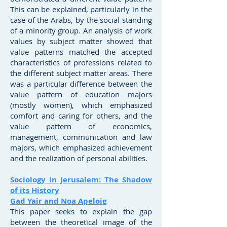
This can be explained, particularly in the
case of the Arabs, by the social standing
of a minority group. An analysis of work
values by subject matter showed that
value patterns matched the accepted
characteristics of professions related to
the different subject matter areas. There
was a particular difference between the
value pattern of education majors
(mostly women), which emphasized
comfort and caring for others, and the
value pattern of economics,
management, communication and law
majors, which emphasized achievement
and the realization of personal abilities.
Sociology in Jerusalem: The Shadow
of its History
Gad Yair and Noa Apeloig
This paper seeks to explain the gap
between the theoretical image of the