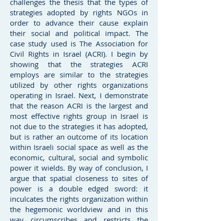
challenges the thesis that the types of
strategies adopted by rights NGOs in
order to advance their cause explain
their social and political impact. The
case study used is The Association for
Civil Rights in Israel (ACRI). I begin by
showing that the strategies ACRI
employs are similar to the strategies
utilized by other rights organizations
operating in Israel. Next, I demonstrate
that the reason ACRI is the largest and
most effective rights group in Israel is
not due to the strategies it has adopted,
but is rather an outcome of its location
within Israeli social space as well as the
economic, cultural, social and symbolic
power it wields. By way of conclusion, I
argue that spatial closeness to sites of
power is a double edged sword: it
inculcates the rights organization within
the hegemonic worldview and in this
way circumscribes and restricts the