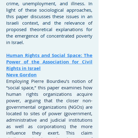
crime, unemployment, and illness. In
light of these sociological approaches,
this paper discusses these issues in an
Israeli context, and the relevance of
proposed theoretical explanations for
the emergence of concentrated poverty
in Israel.
Human Rights and Social Space: The
Power of the Association for Civil
Rights in Israel
Neve Gordon
Employing Pierre Bourdieu’s notion of
“social space,” this paper examines how
human rights organizations acquire
power, arguing that the closer non-
governmental organizations (NGOs) are
located to sites of power (government,
administrative and judicial institutions
as well as corporations) the more
influence they exert. This claim