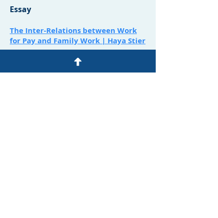
Essay
The Inter-Relations between Work
for Pay and Family Work | Haya Stier
Comments
Comments on the Review of his Book
| Yagil Levy
Book Reviews:
Sammy Smooha
On: Changes in Israeli Society \ Shmuel
Noah Eisenstadt
Alex Weingrod
On: Immigrants, Settlers, Natives: The
Israeli Society between Cultural
Pluralism and Cultural War \ Baruch
Kimmerling