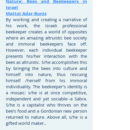
Nature: Bees and Beekeepers in
Israel
Mattat Adar-Bunis
By working and creating a narrative of
his work, the Israeli professional
beekeeper creates a world of opposites
where an amazing altruistic bee society
and immoral beekeepers face off.
However, each individual beekeeper
presents his/her interaction with the
bees as altruistic. S/he accomplishes this
by bringing the bees into culture and
himself into nature, thus rescuing
himself /herself from his immoral
individuality. The beekeeper’s identity is
a mosaic: s/he is at once competitive,
independent and yet sociable--a Sabra.
S/he is a capitalist who thrives on the
bee’s food and a Gordonian new person
returned to nature. Above all, s/he is a
gifted world maker..