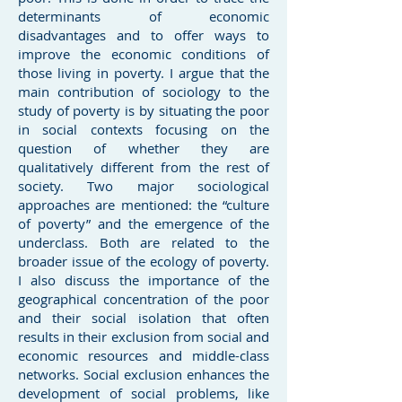
determinants of economic
disadvantages and to offer ways to
improve the economic conditions of
those living in poverty. I argue that the
main contribution of sociology to the
study of poverty is by situating the poor
in social contexts focusing on the
question of whether they are
qualitatively different from the rest of
society. Two major sociological
approaches are mentioned: the “culture
of poverty” and the emergence of the
underclass. Both are related to the
broader issue of the ecology of poverty.
I also discuss the importance of the
geographical concentration of the poor
and their social isolation that often
results in their exclusion from social and
economic resources and middle-class
networks. Social exclusion enhances the
development of social problems, like