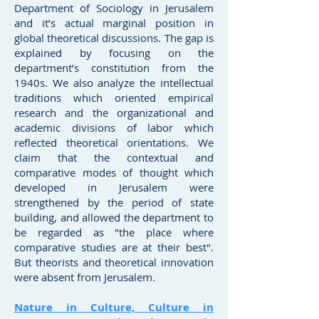
Department of Sociology in Jerusalem
and it’s actual marginal position in
global theoretical discussions. The gap is
explained by focusing on the
department’s constitution from the
1940s. We also analyze the intellectual
traditions which oriented empirical
research and the organizational and
academic divisions of labor which
reflected theoretical orientations. We
claim that the contextual and
comparative modes of thought which
developed in Jerusalem were
strengthened by the period of state
building, and allowed the department to
be regarded as "the place where
comparative studies are at their best".
But theorists and theoretical innovation
were absent from Jerusalem.
Nature in Culture, Culture in