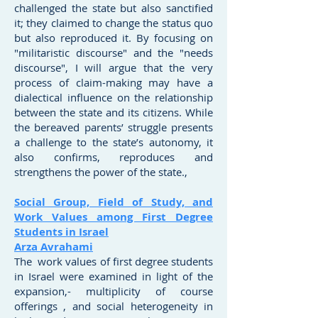
challenged the state but also sanctified
it; they claimed to change the status quo
but also reproduced it. By focusing on
"militaristic discourse" and the "needs
discourse", I will argue that the very
process of claim-making may have a
dialectical influence on the relationship
between the state and its citizens. While
the bereaved parents’ struggle presents
a challenge to the state’s autonomy, it
also confirms, reproduces and
strengthens the power of the state.,
Social Group, Field of Study, and
Work Values among First Degree
Students in Israel
Arza Avrahami
The work values of first degree students
in Israel were examined in light of the
expansion,- multiplicity of course
offerings , and social heterogeneity in