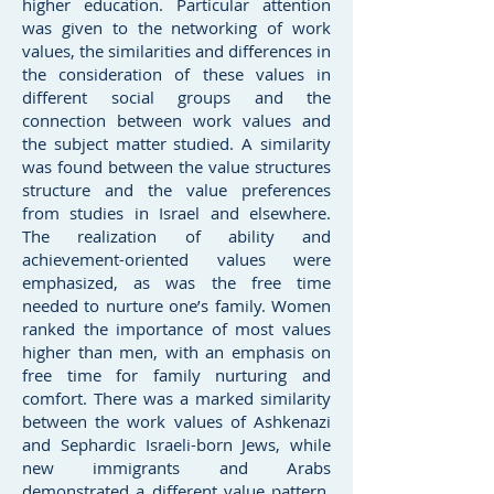
higher education. Particular attention
was given to the networking of work
values, the similarities and differences in
the consideration of these values in
different social groups and the
connection between work values and
the subject matter studied. A similarity
was found between the value structures
structure and the value preferences
from studies in Israel and elsewhere.
The realization of ability and
achievement-oriented values were
emphasized, as was the free time
needed to nurture one’s family. Women
ranked the importance of most values
higher than men, with an emphasis on
free time for family nurturing and
comfort. There was a marked similarity
between the work values of Ashkenazi
and Sephardic Israeli-born Jews, while
new immigrants and Arabs
demonstrated a different value pattern.