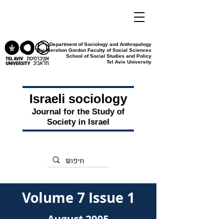
Department of Sociology and Anthropology
The Gershon Gordon Faculty of Social Sciences
School of Social Studies and Policy
Tel Aviv University
Israeli sociology
Journal for the Study of
Society in Israel
Volume 7 Issue 1