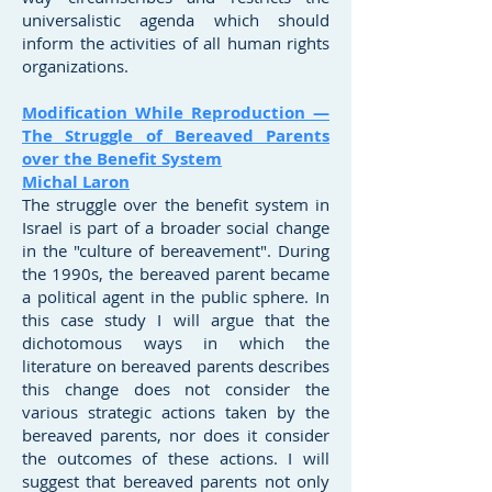
universalistic agenda which should
inform the activities of all human rights
organizations.
Modification While Reproduction —
The Struggle of Bereaved Parents
over the Benefit System
Michal Laron
The struggle over the benefit system in
Israel is part of a broader social change
in the "culture of bereavement". During
the 1990s, the bereaved parent became
a political agent in the public sphere. In
this case study I will argue that the
dichotomous ways in which the
literature on bereaved parents describes
this change does not consider the
various strategic actions taken by the
bereaved parents, nor does it consider
the outcomes of these actions. I will
suggest that bereaved parents not only